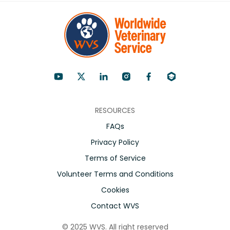
RESOURCES
FAQs
Privacy Policy
Terms of Service
Volunteer Terms and Conditions
Cookies
Contact WVS
©
2025
WVS. All right reserved