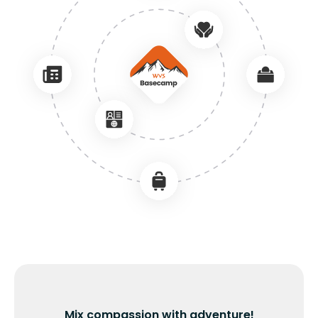
Mix compassion with adventure!