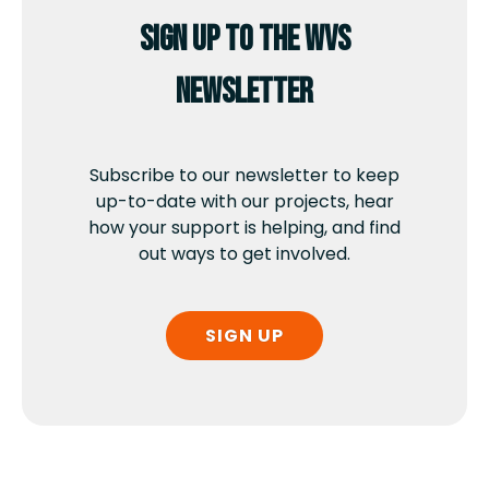
Sign up to the WVS
newsletter
Subscribe to our newsletter to keep
up-to-date with our projects, hear
how your support is helping, and find
out ways to get involved.
SIGN UP