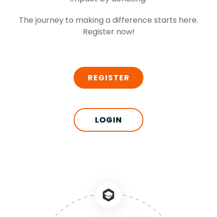
The journey to making a difference starts here.
Register now!
REGISTER
LOGIN