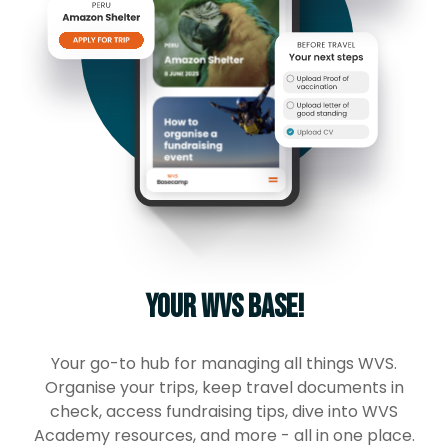
Your WVS base!
Your go-to hub for managing all things WVS.
Organise your trips, keep travel documents in
check, access fundraising tips, dive into WVS
Academy resources, and more - all in one place.