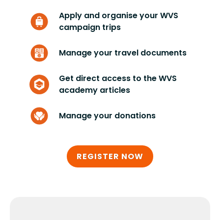
Apply and organise your WVS
campaign trips
Manage your travel documents
Get direct access to the WVS
academy articles
Manage your donations
REGISTER NOW