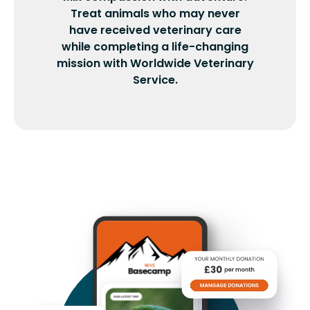
Treat animals who may never
have received veterinary care
while completing a life-changing
mission with Worldwide Veterinary
Service.