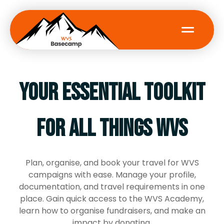
Your essential toolkit
About WVS
Volunteer
for all things WVS
News
Plan, organise, and book your travel for WVS
campaigns with ease. Manage your profile,
documentation, and travel requirements in one
LOGIN
place. Gain quick access to the WVS Academy,
learn how to organise fundraisers, and make an
REGISTER
impact by donating.